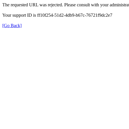
The requested URL was rejected. Please consult with your administrat
Your support ID is ff10f254-51d2-4db9-b67c-76721f9dc2e7
[Go Back]